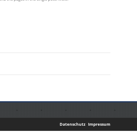
Datenschutz
·
Impressum