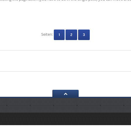
Seiten:
1
2
3