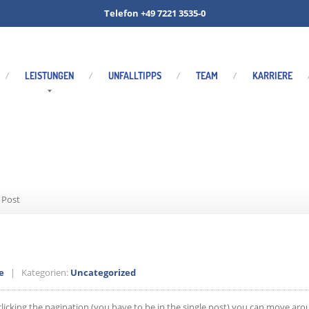
Telefon +49 7221 3535-0
LEISTUNGEN
UNFALLTIPPS
TEAM
KARRIERE
ated Single Post
 Post
e
| Kategorien:
Uncategorized
clicking the pagination (you have to be in the single post) you can move aro