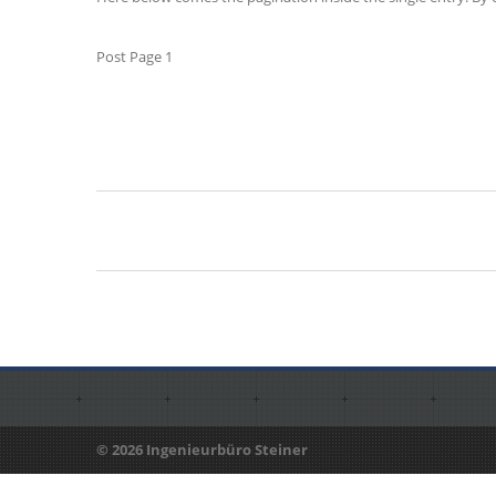
Post Page 1
© 2026 Ingenieurbüro Steiner