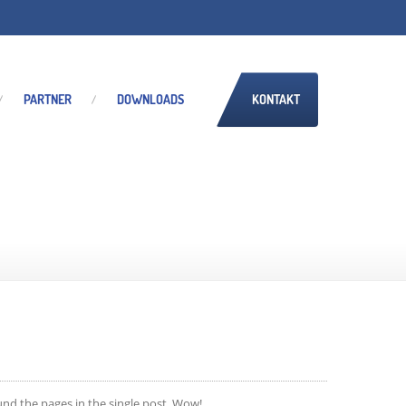
PARTNER
DOWNLOADS
KONTAKT
und the pages in the single post. Wow!