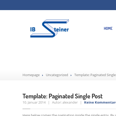
HOME
Template: Pagin
Homepage
Uncategorized
Template: Paginated Single
Template: Paginated Single Post
10. Januar 2014 | Autor: alexander |
Keine Kommentar
Here below comes the pagination inside the single entry. By 